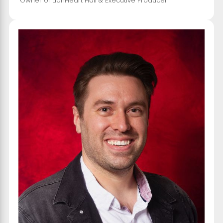
Owner of LionHeart Hall & Executive Producer