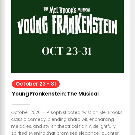
October
23
-
31
Young Frankenstein: The Musical
October 2026 — A sophisticated twist on Mel Brooks’
classic comedy, blending sharp wit, enchanting
melodies, and stylish theatrical flair. A delightfully
spirited evening that promises elegance, laughter,