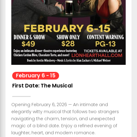
February
6
-
15
First Date: The Musical
Opening February 6, 2026 — An intimate and
elegantly witty musical that follows two strangers
navigating the charm, tension, and unexpected
magic of a blind date. Enjoy a refined evening of
laughter, heart, and modern romance.