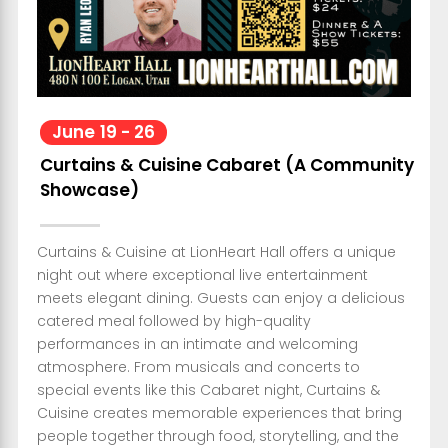
June
19
-
26
Curtains & Cuisine Cabaret (A Community
Showcase)
Curtains & Cuisine at LionHeart Hall offers a unique
night out where exceptional live entertainment
meets elegant dining. Guests can enjoy a delicious
catered meal followed by high-quality
performances in an intimate and welcoming
atmosphere. From musicals and concerts to
special events like this Cabaret night, Curtains &
Cuisine creates memorable experiences that bring
people together through food, storytelling, and the