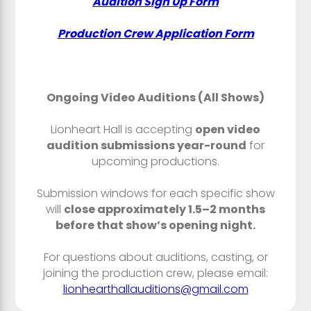
Audition Sign Up Form
Production Crew Application Form
Ongoing Video Auditions (All Shows)
Lionheart Hall is accepting
open video
audition submissions year-round
for
upcoming productions.
Submission windows for each specific show
will
close approximately 1.5–2 months
before that show’s opening night.
For questions about auditions, casting, or
joining the production crew, please email:
lionhearthallauditions@gmail.com