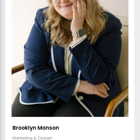
Brooklyn Monson
Marketing & Design