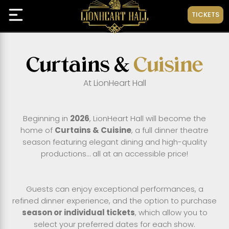
TICKETS
Curtains &
Cuisine
At LionHeart Hall
Beginning in
2026
, LionHeart Hall will become the
home of
Curtains & Cuisine
, a full dinner theatre
season featuring elegant dining and high-quality
productions… all at an accessible price!
Guests can enjoy exceptional performances, a
refined dinner experience, and the option to purchase
season or individual tickets
, which allow you to
select your preferred dates for each show.