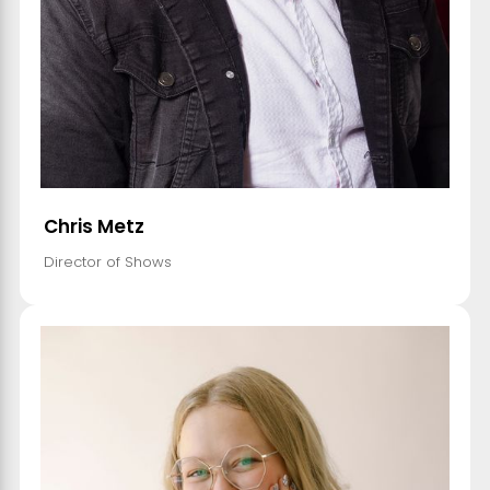
Chris Metz
Director of Shows