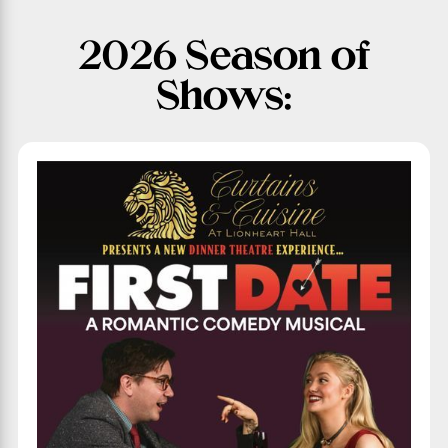
2026 Season of
Shows: