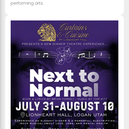
performing arts.