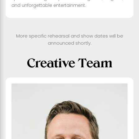
and unforgettable entertainment.
More specific rehearsal and show dates will be
announced shortly.
Creative Team