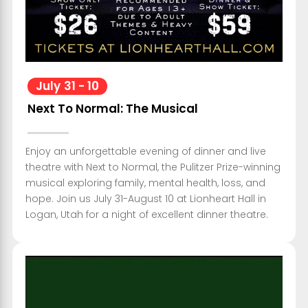
July
31
-
10
Next To Normal: The Musical
Enjoy an unforgettable evening of dinner and live
theatre with Next to Normal, the Pulitzer Prize-winning
musical exploring family, mental health, loss, and
hope. Join us July 31-August 10 at Lionheart Hall in
Logan, Utah for a night of excellent dinner theatre.