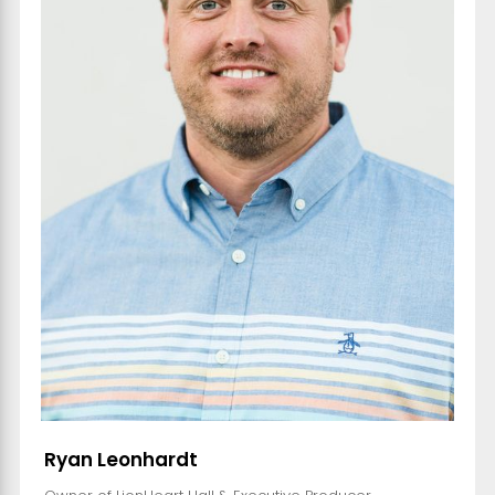
Ryan Leonhardt