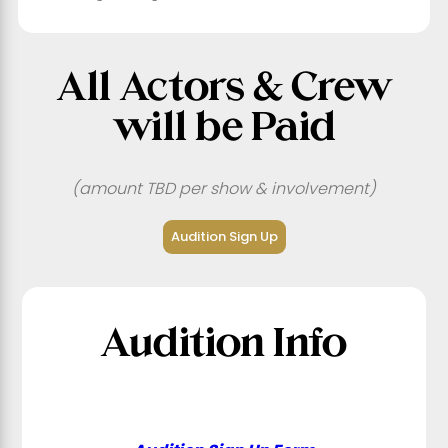
All Actors & Crew
will be Paid
(amount TBD per show & involvement)
Audition Sign Up
Audition Info