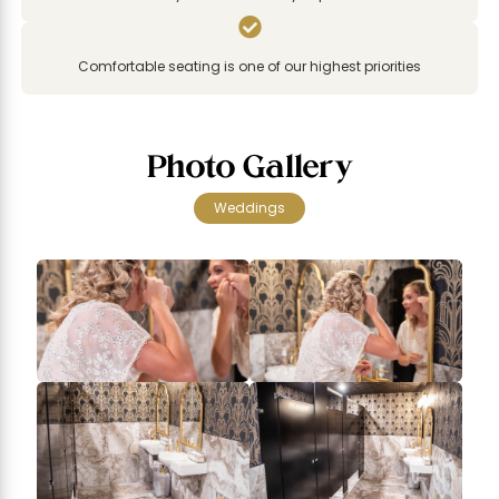

Comfortable seating is one of our highest priorities
Photo Gallery
Weddings