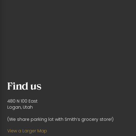
Find us
480 N 100 East
Logan, Utah
(We share parking lot with Smith’s grocery store!)
View a Larger Map