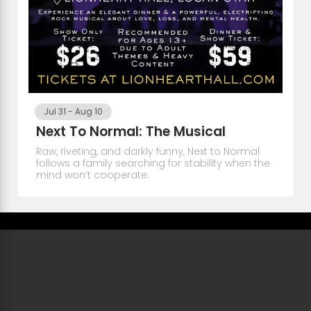
Jul 31
-
Aug 10
Next To Normal: The Musical
Raw, riveting, and darkly funny, Next to Normal
follows a family searching for stability when the
mind won’t cooperate.