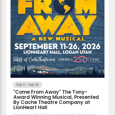
Sep 11
-
Sep 26
"Come From Away" The Tony-
Award Winning Musical, Presented
By Cache Theatre Company at
LionHeart Hall
Experience the Tony Award-winning Broadway