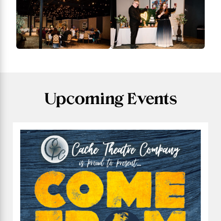
Upcoming Events