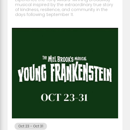
musical inspired by the extraordinary true story
of kindness, resilience, and community in the
days following September 11.
Oct 23
-
Oct 31