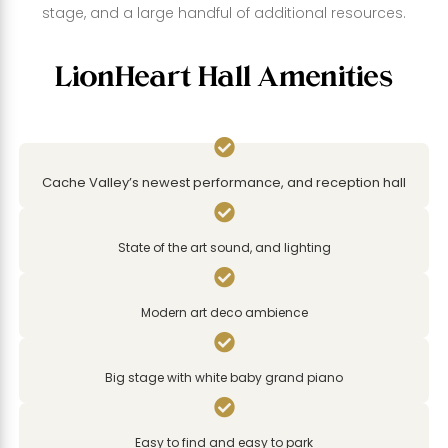
stage, and a large handful of additional resources.
LionHeart Hall Amenities

Cache Valley’s newest performance, and reception hall

State of the art sound, and lighting

Modern art deco ambience

Big stage with white baby grand piano

Easy to find and easy to park