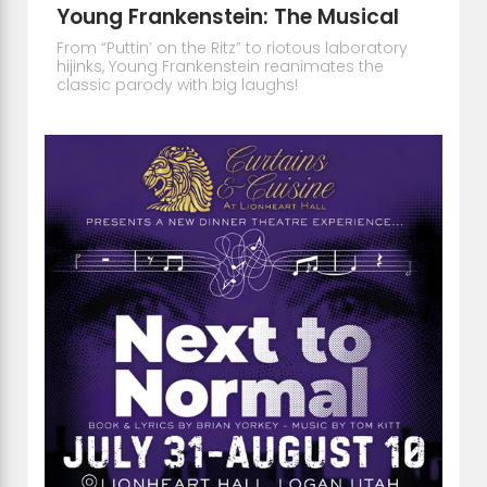
Young Frankenstein: The Musical
From “Puttin’ on the Ritz” to riotous laboratory
hijinks, Young Frankenstein reanimates the
classic parody with big laughs!