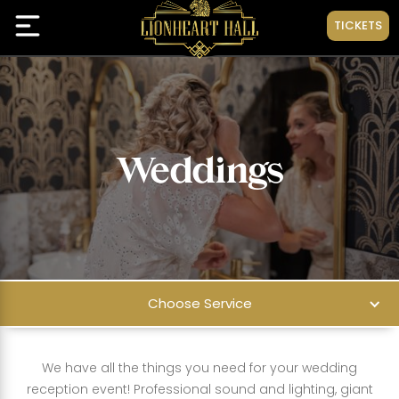
TICKETS
Weddings
Choose Service
We have all the things you need for your wedding
reception event! Professional sound and lighting, giant