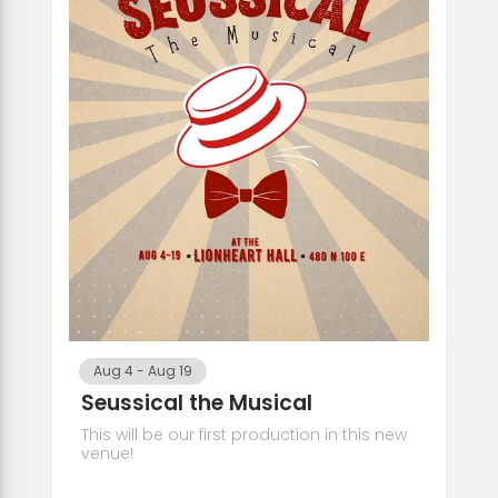
Aug 4
-
Aug 19
Seussical the Musical
This will be our first production in this new
venue!