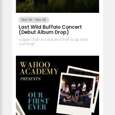
Mar 28
-
Mar 28
Last Wild Buffalo Concert
(Debut Album Drop)
Logan Utah local band that is up and
coming!!