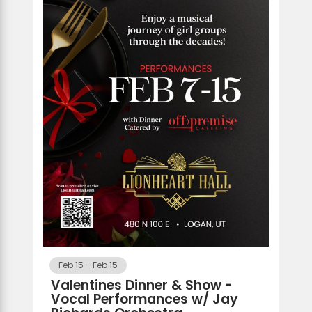
Feb 15
-
Feb 15
Valentines Dinner & Show -
Vocal Performances w/ Jay