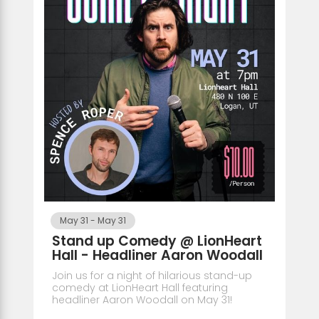
May 31
-
May 31
Stand up Comedy @ LionHeart
Hall - Headliner Aaron Woodall
Join us for a night of hilarious stand-up
comedy at LionHeart Hall featuring
headliner Aaron Woodall on May 31!