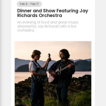
Feb 9
-
Feb 17
Dinner and Show Featuring Jay
Richards Orchestra
An evening of food and great music
directed by Jay Richards with a live
orchestra.