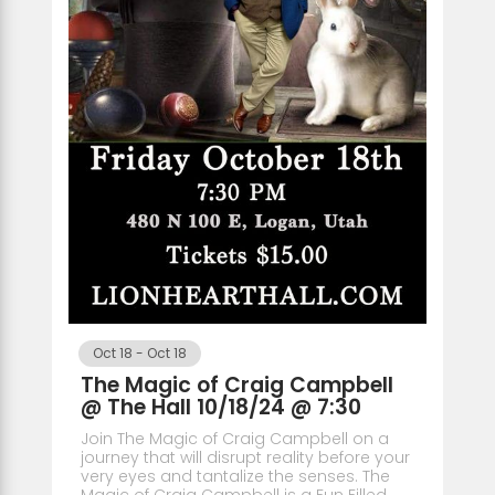
Oct 18
-
Oct 18
The Magic of Craig Campbell
@ The Hall 10/18/24 @ 7:30
Join The Magic of Craig Campbell on a
journey that will disrupt reality before your
very eyes and tantalize the senses. The
Magic of Craig Campbell is a Fun Filled,