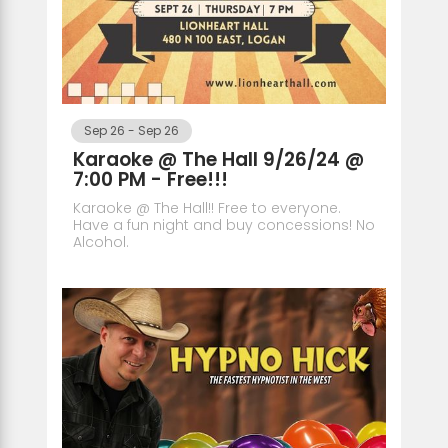
Sep 26
-
Sep 26
Karaoke @ The Hall 9/26/24 @
7:00 PM - Free!!!
Karaoke @ The Hall!! Free to everyone.
Have a fun night and buy concessions! No
Alcohol.