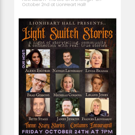
October 2nd at LionHeart Hall!