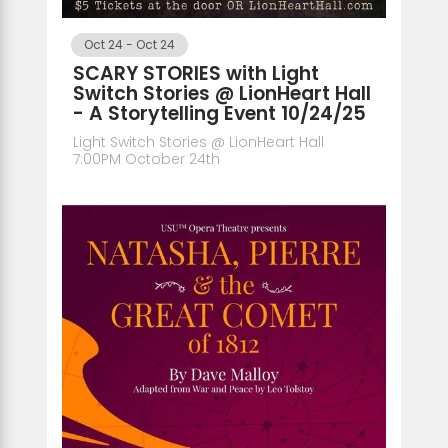
Oct 24
-
Oct 24
SCARY STORIES with Light
Switch Stories @ LionHeart Hall
- A Storytelling Event 10/24/25
Light Switch Stories @ LionHeart Hall
7:00PM October 24th