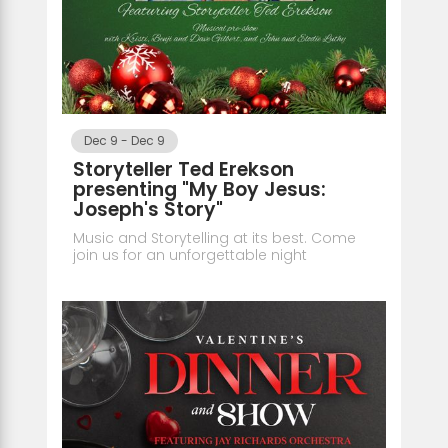
Dec 9
-
Dec 9
Storyteller Ted Erekson
presenting "My Boy Jesus:
Joseph's Story"
Music and Storytelling at its best. Come
join us for an unforgettable night