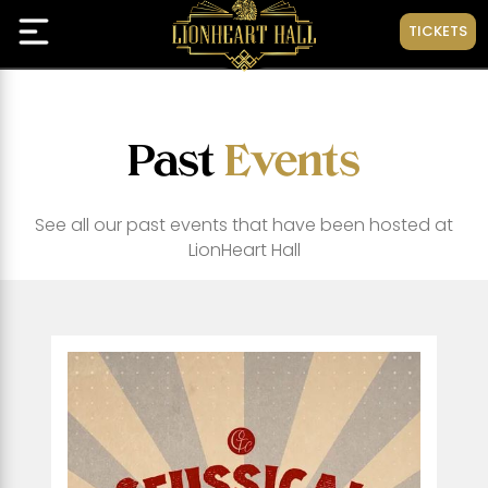
TICKETS
Past
Events
See all our past events that have been hosted at
LionHeart Hall