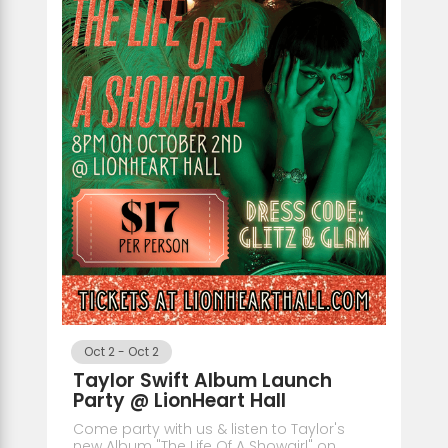
Oct 2
-
Oct 2
Taylor Swift Album Launch
Party @ LionHeart Hall
Come party with us & listen to Taylor's
new Album "The Life Of A Showgirl" on