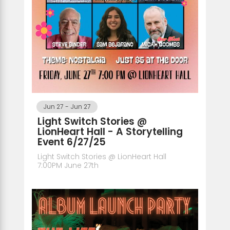
Jun 27
-
Jun 27
Light Switch Stories @
LionHeart Hall - A Storytelling
Event 6/27/25
Light Switch Stories @ LionHeart Hall
7:00PM June 27th