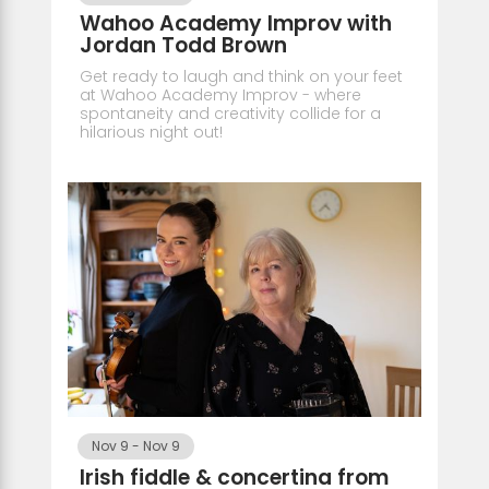
Wahoo Academy Improv with
Jordan Todd Brown
Get ready to laugh and think on your feet
at Wahoo Academy Improv - where
spontaneity and creativity collide for a
hilarious night out!
Nov 9
-
Nov 9
Irish fiddle & concertina from