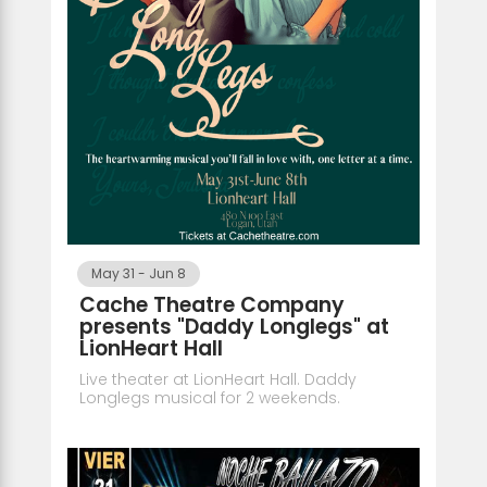
May 31
-
Jun 8
Cache Theatre Company
presents "Daddy Longlegs" at
LionHeart Hall
Live theater at LionHeart Hall. Daddy
Longlegs musical for 2 weekends.