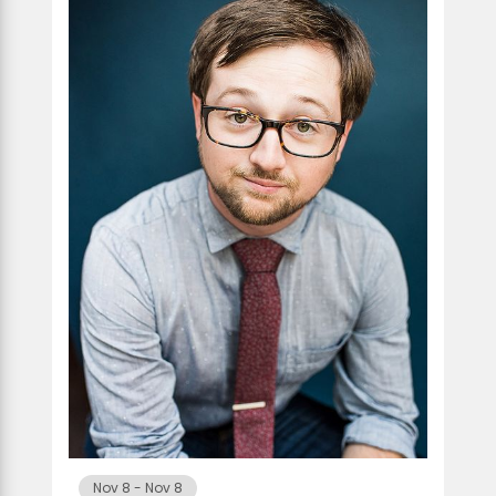
Nov 8
-
Nov 8