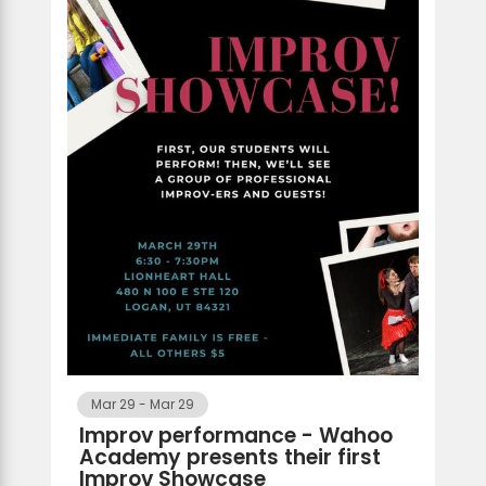
Mar 29
-
Mar 29
Improv performance - Wahoo
Academy presents their first
Improv Showcase