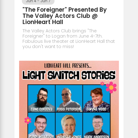
Jun 4
-
Jun 7
"The Foreigner" Presented By
The Valley Actors Club @
LionHeart Hall
The Valley Actors Club brings "The
Foreigner" to Logan from June 4-7th.
Fabulous live theater at LionHeart Hall that
you don't want to miss!