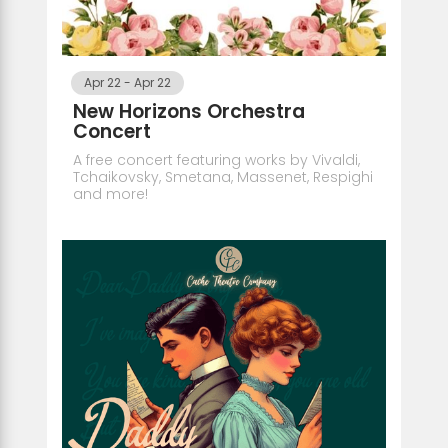
Apr 22
-
Apr 22
New Horizons Orchestra
Concert
A free concert featuring works by Vivaldi,
Tchaikovsky, Smetana, Massenet, Respighi
and more!