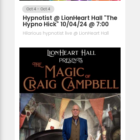
Oct 4
-
Oct 4
Hypnotist @ LionHeart Hall "The
Hypno Hick" 10/04/24 @ 7:00
Hilarious hypnotist live @ LionHeart Hall