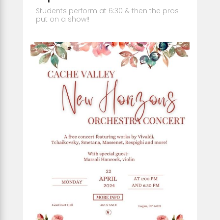
Students perform at 6:30 & then the pros
put on a show!!