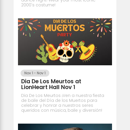
2000's costume!
Nov 1
-
Nov 1
Dia De Los Meurtos at
LionHeart Hall Nov 1
Dia De Los Meurtos ¡Ven a nuestra fiesta
de baile del Día de los Muertos para
celebrar y honrar a nuestros seres
queridos con música, baile y diversión!