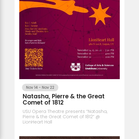
Nov 14
-
Nov 22
Natasha, Pierre & the Great
Comet of 1812
USU Opera Theatre presents “Natasha,
Pierre & the Great Comet of 1812” @
LionHeart Hall