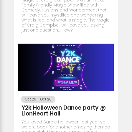
Family Friendly Magic Show filled with
Comedy, Illusions and Wonderment that
will leave you mystified and wondering
what is real and what is magic. The Magic
of Craig Campbell will leave you asking
just one question....How?
Oct 26
-
Oct 26
Y2k Halloween Dance party @
LionHeart Hall
You loved Barbie Halloween last year so
we are back for another amazing themed
dance night! Wear your most iconic