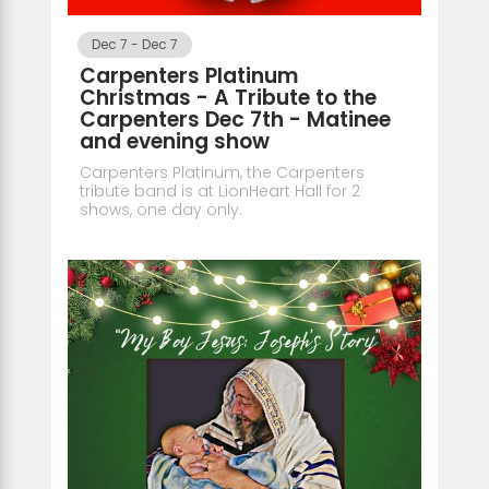
Dec 7
-
Dec 7
Carpenters Platinum
Christmas - A Tribute to the
Carpenters Dec 7th - Matinee
and evening show
Carpenters Platinum, the Carpenters
tribute band is at LionHeart Hall for 2
shows, one day only.