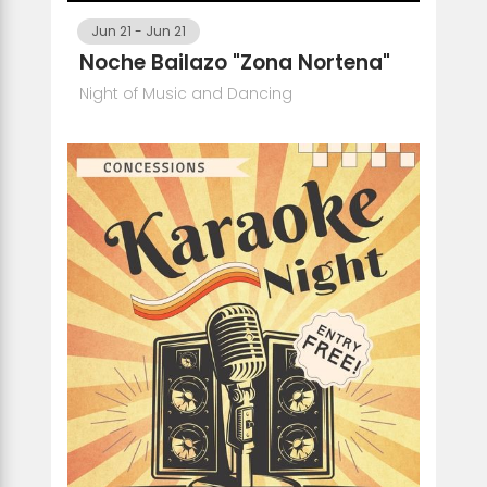
Jun 21
-
Jun 21
Noche Bailazo "Zona Nortena"
Night of Music and Dancing