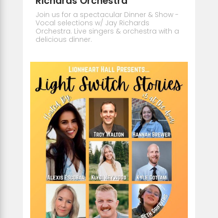
Richards Orchestra
Join us for a spectacular Dinner & Show -
Vocal selections w/ Jay Richards
Orchestra. Live singers & orchestra with a
delicious dinner.