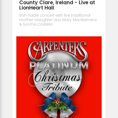
County Clare, Ireland - Live at
LionHeart Hall
Irish Fiddle concert with live traditional
mother-daughter duo Mary MacNamara
& Sorcha Costello