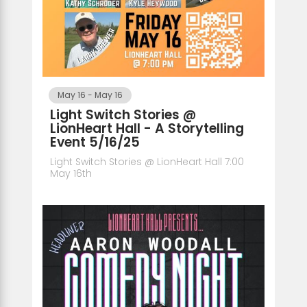
May 16
-
May 16
Light Switch Stories @
LionHeart Hall - A Storytelling
Event 5/16/25
Light Switch Stories @ LionHeart Hall 7:00
May 16th