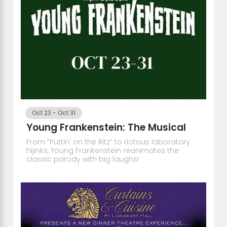
Oct 23
-
Oct 31
Young Frankenstein: The Musical
From “Puttin’ on the Ritz” to riotous laboratory
hijinks, Young Frankenstein reanimates the
classic parody with big laughs!