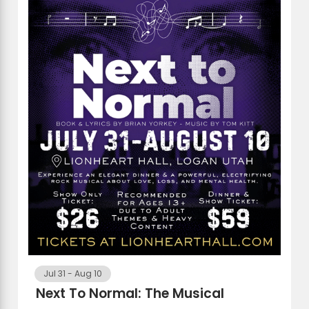
Jul 31
-
Aug 10
Next To Normal: The Musical