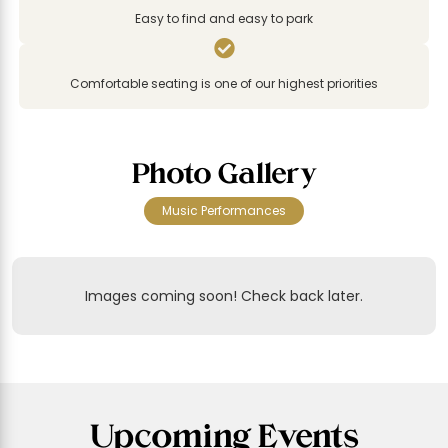
Easy to find and easy to park

Comfortable seating is one of our highest priorities
Photo Gallery
Music Performances
Images coming soon! Check back later.
Upcoming Events