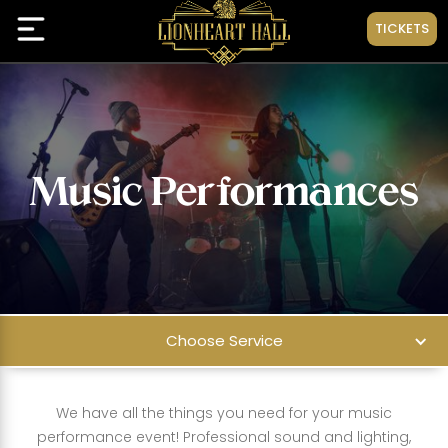
TICKETS
Music Performances
Choose Service
We have all the things you need for your music
performance event! Professional sound and lighting,