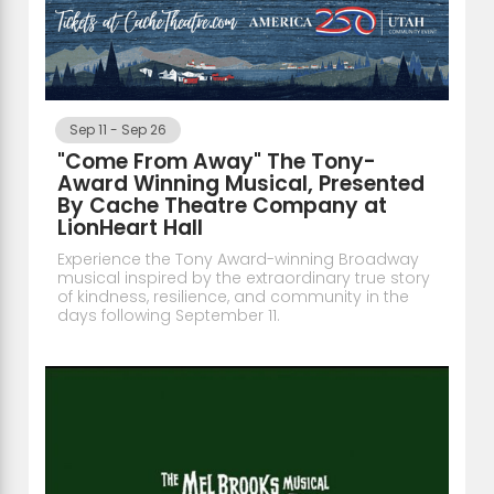
Sep 11
-
Sep 26
"Come From Away" The Tony-
Award Winning Musical, Presented
By Cache Theatre Company at
LionHeart Hall
Experience the Tony Award-winning Broadway
musical inspired by the extraordinary true story
of kindness, resilience, and community in the
days following September 11.