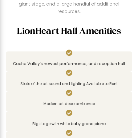
giant stage, and a large handful of additional
resources.
LionHeart Hall Amenities

Cache Valley’s newest performance, and reception hall

State of the art sound and lighting Available to Rent

Modern art deco ambience

Big stage with white baby grand piano
