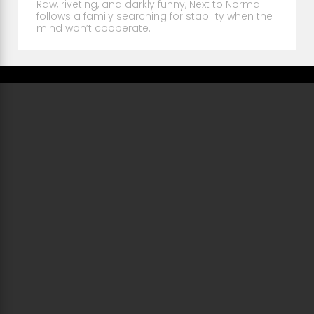
Raw, riveting, and darkly funny, Next to Normal
follows a family searching for stability when the
mind won’t cooperate.