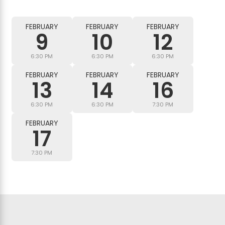
FEBRUARY
FEBRUARY
FEBRUARY
9
10
12
6:30 PM
6:30 PM
6:30 PM
FEBRUARY
FEBRUARY
FEBRUARY
13
14
16
6:30 PM
6:30 PM
7:30 PM
FEBRUARY
17
7:30 PM