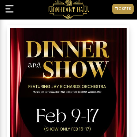
TICKETS