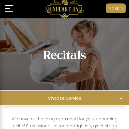
TICKETS
Recitals
Choose Service
We have all the things you need for your upcoming
recital! Professional sound and lighting, giant stage,