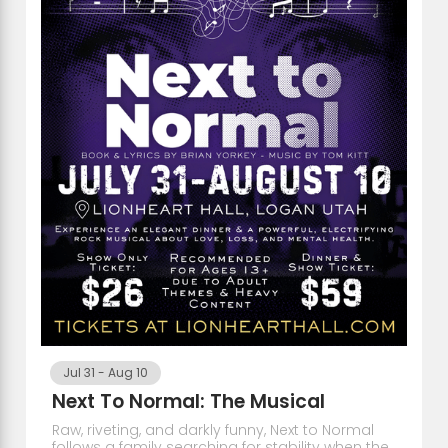
Jul 31
-
Aug 10
Next To Normal: The Musical
Raw, riveting, and darkly funny, Next to Normal
follows a family searching for stability when the