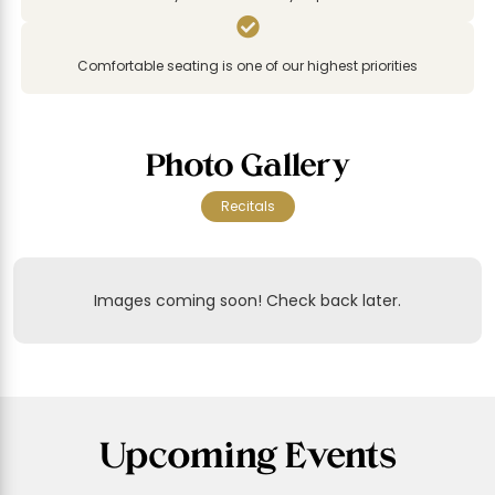

Comfortable seating is one of our highest priorities
Photo Gallery
Recitals
Images coming soon! Check back later.
Upcoming Events