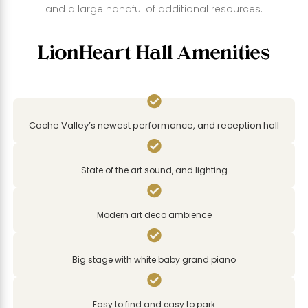
and a large handful of additional resources.
LionHeart Hall Amenities

Cache Valley’s newest performance, and reception hall

State of the art sound, and lighting

Modern art deco ambience

Big stage with white baby grand piano

Easy to find and easy to park