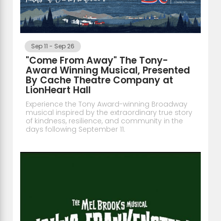
Sep 11
-
Sep 26
"Come From Away" The Tony-
Award Winning Musical, Presented
By Cache Theatre Company at
LionHeart Hall
Experience the Tony Award-winning Broadway
musical inspired by the extraordinary true story
of kindness, resilience, and community in the
days following September 11.