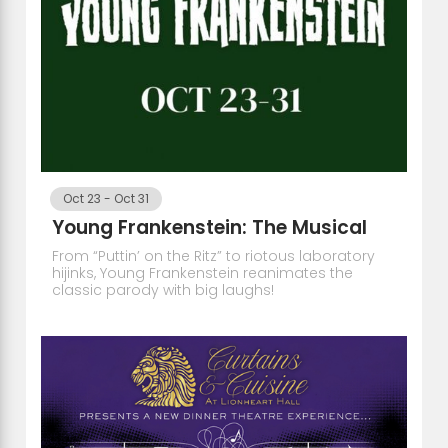
Oct 23
-
Oct 31
Young Frankenstein: The Musical
From “Puttin’ on the Ritz” to riotous laboratory
hijinks, Young Frankenstein reanimates the
classic parody with big laughs!