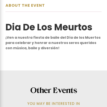
ABOUT THE EVENT
Dia De Los Meurtos
¡Ven a nuestra fiesta de baile del Día de los Muertos
para celebrar y honrar a nuestros seres queridos
con música, baile y diversión!
Other Events
SEP
-
SEP
YOU MAY BE INTERESTED IN