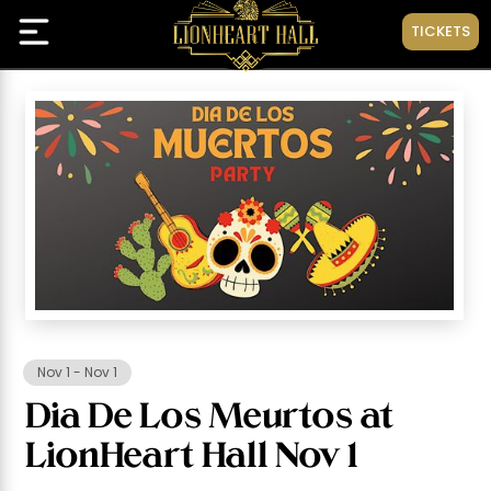
TICKETS
Nov 1
-
Nov 1
Dia De Los Meurtos at
LionHeart Hall Nov 1