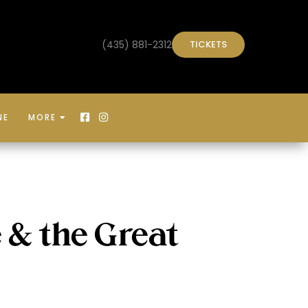
(435) 881-2312
TICKETS
NE
MORE



 & the Great