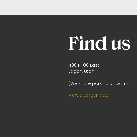
Find us
480 N 100 East
Logan, Utah
(We share parking lot with Smith
View a Larger Map