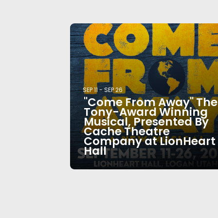
SEP 11
-
SEP 26
"Come From Away" The
Tony-Award Winning
Musical, Presented By
Cache Theatre
Company at LionHeart
Hall