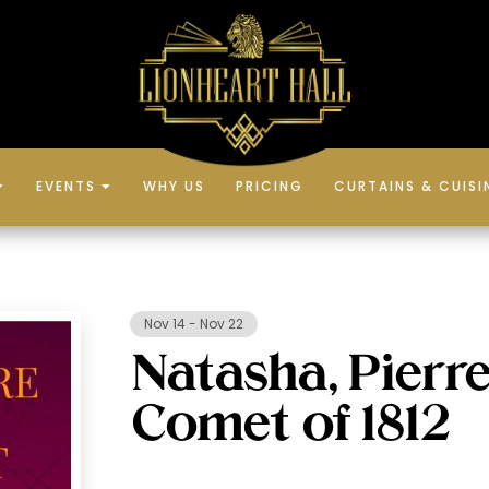
EVENTS
WHY US
PRICING
CURTAINS & CUISI


Nov 14
-
Nov 22
Natasha, Pierre
Comet of 1812