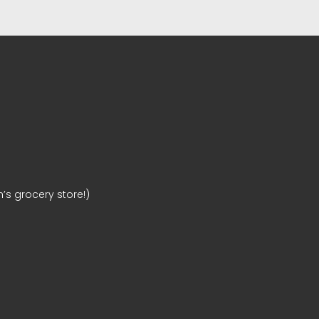
’s grocery store!)