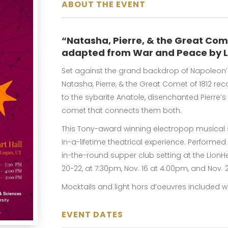
ABOUT THE EVENT
“Natasha, Pierre, & the Great Com
adapted from War and Peace by L
Set against the grand backdrop of Napoleon’s f
Natasha, Pierre, & the Great Comet of 1812 re
to the sybarite Anatole, disenchanted Pierre’
comet that connects them both.
This Tony-award winning electropop musical s
in-a-lifetime theatrical experience. Performe
in-the-round supper club setting at the LionHea
20-22, at 7:30pm, Nov. 16 at 4:00pm, and Nov. 
Mocktails and light hors d’oeuvres included wit
EVENT DATES