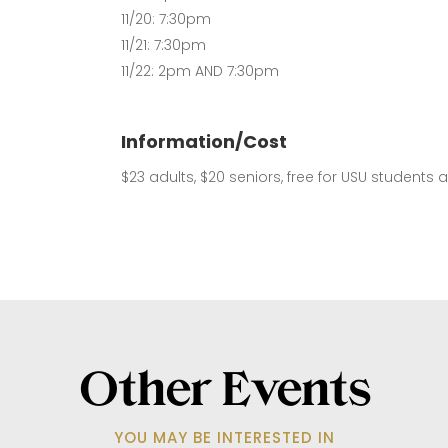
11/20: 7:30pm
11/21: 7:30pm
11/22: 2pm AND 7:30pm
Information/Cost
$23 adults, $20 seniors, free for USU students 
Other Events
YOU MAY BE INTERESTED IN