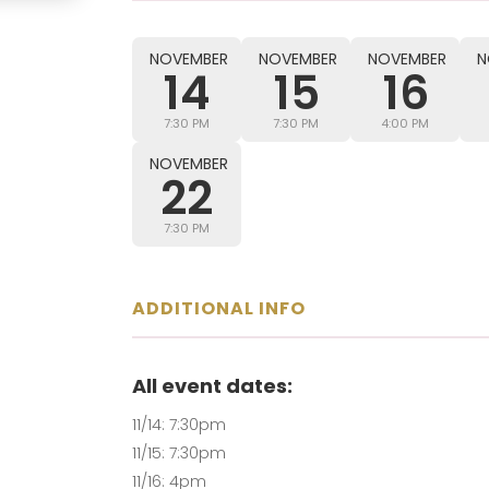
NOVEMBER
NOVEMBER
NOVEMBER
N
14
15
16
7:30 PM
7:30 PM
4:00 PM
NOVEMBER
22
7:30 PM
ADDITIONAL INFO
All event dates:
11/14: 7:30pm
11/15: 7:30pm
11/16: 4pm