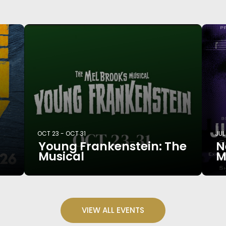
OCT 23
-
OCT 31
JUL
Young Frankenstein: The
N
Musical
M
VIEW ALL EVENTS