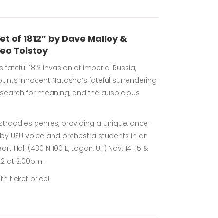
et of 1812” by Dave Malloy &
eo Tolstoy
ateful 1812 invasion of imperial Russia,
counts innocent Natasha’s fateful surrendering
s search for meaning, and the auspicious
traddles genres, providing a unique, once-
d by USU voice and orchestra students in an
rt Hall (480 N 100 E, Logan, UT) Nov. 14-15 &
22 at 2:00pm.
h ticket price!