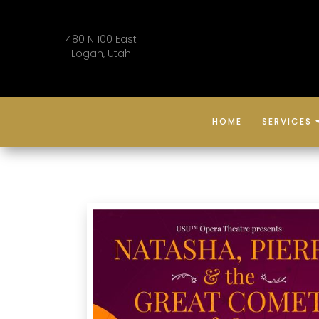
480 N 100 East
Logan, Utah
HOME
SERVICES