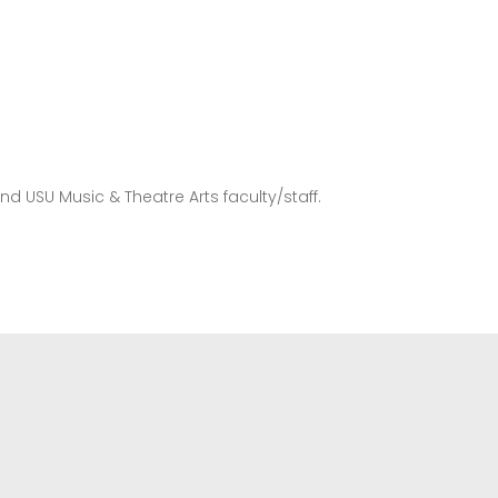
and USU Music & Theatre Arts faculty/staff.