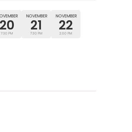
OVEMBER
NOVEMBER
NOVEMBER
20
21
22
7:30 PM
7:30 PM
2:00 PM