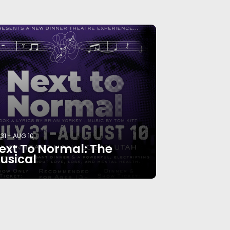
 31
-
AUG 10
ext To Normal: The
usical