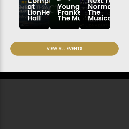
Company
Next To
at
Young
Normal:
LionHeart
Frankenstein:
The
Hall
The Musical
Musical
VIEW ALL EVENTS