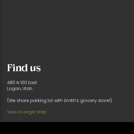
Find us
480 N 100 East
Logan, Utah
(We share parking lot with Smith’s grocery store!)
View a Larger Map