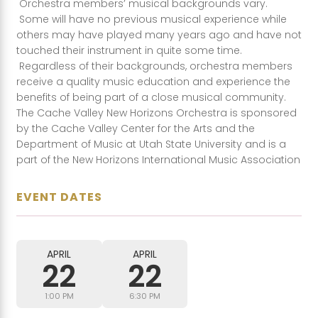
Orchestra members’ musical backgrounds vary.
Some will have no previous musical experience while
others may have played many years ago and have not
touched their instrument in quite some time.
Regardless of their backgrounds, orchestra members
receive a quality music education and experience the
benefits of being part of a close musical community.
The Cache Valley New Horizons Orchestra is sponsored
by the Cache Valley Center for the Arts and the
Department of Music at Utah State University and is a
part of the New Horizons International Music Association
EVENT DATES
APRIL
APRIL
22
22
1:00 PM
6:30 PM