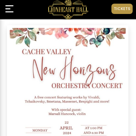
TICKETS