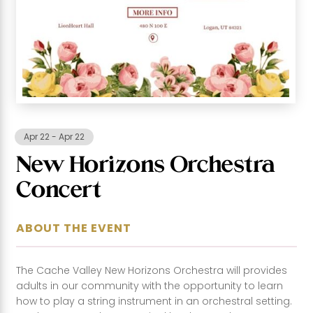
Apr 22
-
Apr 22
New Horizons Orchestra
Concert
ABOUT THE EVENT
The Cache Valley New Horizons Orchestra will provides
adults in our community with the opportunity to learn
how to play a string instrument in an orchestral setting.